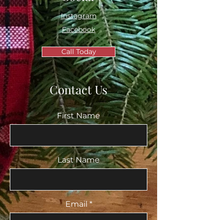
Instagram
Facebook
Call Today
Contact Us
First Name
Last Name
Email