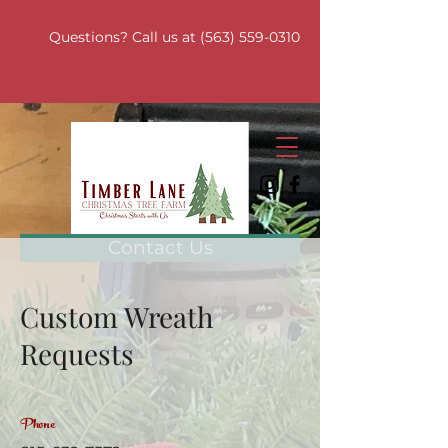
Questions? Call us at
(563) 559-0310
Contact Us
Custom Wreath
Requests
Phone