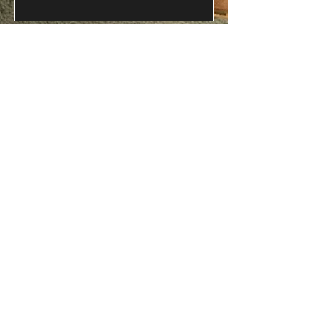
Phone
Message
Submit