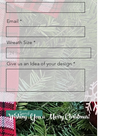
Email
Wreath Size
Give us an Idea of your design
Send
Wishing You a Merry Christmas!