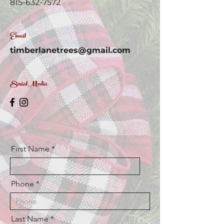
815-632-7572
Email
timberlanetrees@gmail.com
Social Media
First Name
Phone
Last Name