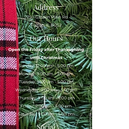
Address
7250 Garden Plain Rd
Fulton, IL 61252
Our Hours
Open the Friday after Thanksgiving
until
Christmas
Sunday: 12:00 pm - 5:00 pm
Monday: 9:00 am - 7:00 pm
Tuesday: 9:00 am - 5:00 pm
Wednesday: 9:00 am - 5:00 pm
Thursday: 9:00 am - 7:00 pm
Friday: 9:00 am - 5:00 pm
Saturday: 9:00 am - 5:00 pm
Social